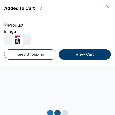
Added to Cart
Powered By SnowCloud
Terms
Privacy
Refunds
Keep Shopping
View Cart
Loading...
Loading...
Loading...