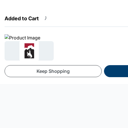
Added to Cart
Powered By SnowCloud
Keep Shopping