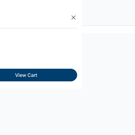
View Cart