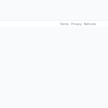
Terms
Privacy
Refunds